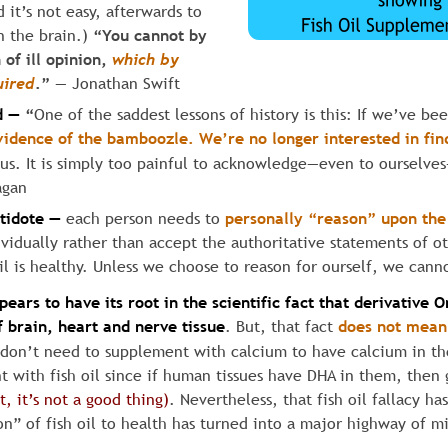
 it’s not easy, afterwards to 
 the brain.) 
“You cannot by 
of ill opinion, 
which
by
uired
.” 
— Jonathan Swift
d —
“
One of the saddest lessons of history is this: If we’ve be
vidence
of
the
bamboozle.
We’re
no
longer
interested
in
fin
s. It is simply too painful to acknowledge—even to ourselve
agan
ntidote —
each person needs to 
personally “reason” upon the
ividually rather than accept the authoritative statements of 
oil is healthy. Unless we choose to reason for ourself, we cann
pears to have its root in the scientific fact
that
derivative
O
 brain, heart and nerve tissue
. But, that fact 
does not mean
 don’t need to supplement with calcium to have calcium in th
t with fish oil since if human tissues have DHA in them, then
t, it’s not a good thing)
. Nevertheless, that fish oil fallacy h
n” of fish oil to health has turned into a major highway of m