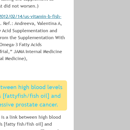
st did not worsen.)
012/02/14/us-vitamin-b-fish-
. Ref.: Andreeva, Valentina A, 
y Acid Supplementation and 
 From the Supplementation With 
Omega-3 Fatty Acids 
ial,” JAMA Internal Medicine 
al Medicine), 
etween high blood levels 
[fattyfish/fish oil] and 
essive prostate cancer.
 is a link between high blood 
 [fatty fish/fish oil] and 