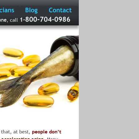
800-704-0986
-
1
one
, call 
 that, at best, 
people don’t 