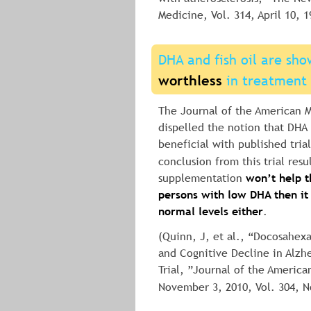
Medicine, Vol. 314, April 10, 1
DHA and fish oil are sho
worthless
 in treatment 
The Journal of the American M
dispelled the notion that DHA (
beneficial with published trial
conclusion from this trial resul
supplementation 
won’t help th
persons with low DHA then it
normal levels either
.
(Quinn, J, et al., “Docosahex
and Cognitive Decline in Alzh
Trial, ”Journal of the America
November 3, 2010, Vol. 304, N