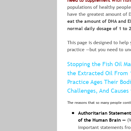
need to supplement with fish 
populations of healthy people 
have the greatest amount of D
eat the amount of DHA and EPa
normal daily dosage of 1 to 2 
This page is designed to help 
practice —but you need to und
Stopping the Fish Oil M
the Extracted Oil From 
Practice Ages Their Bod
Challenges, And Causes 
The reasons that so many people conti
Authoritarian Statements
•
of the Human Brain —
 (
important statements fro