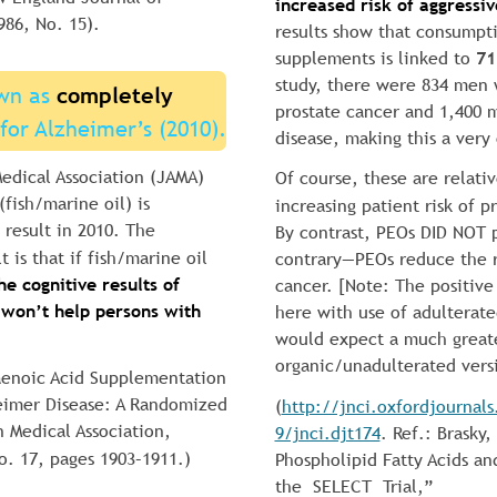
increased risk of aggressi
986, No. 15).
results show that consumptio
supplements is linked to 
71
study, there were 834 men
wn as 
completely 
prostate cancer and 1,400 
for Alzheimer’s (2010).
disease, making this a very 
edical Association (JAMA) 
Of course, these are relativ
fish/marine oil) is 
increasing patient risk of p
 result in 2010. The 
By contrast, PEOs DID NOT p
t is that if fish/marine oil 
contrary—PEOs reduce the ri
e cognitive results of 
cancer. [Note: The positive
 won’t help persons with 
here with use of adulterate
would expect a much greate
organic/unadulterated vers
aenoic Acid Supplementation 
eimer Disease: A Randomized 
(
http://jnci.oxfordjournal
n Medical Association, 
9/jnci.djt174
. Ref.: Brasky
o. 17, pages 1903–1911.)
Phospholipid Fatty Acids and
the  SELECT  Trial,”