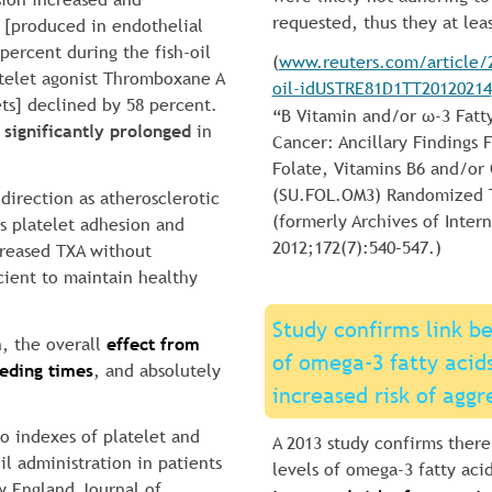
requested, thus they at lea
s [produced in endothelial 
 percent during the fish-oil 
(
www.reuters.com/article/2
atelet agonist Thromboxane A 
oil-idUSTRE81D1TT20120214
ts] declined by 58 percent. 
“B Vitamin and/or ω-3 Fatt
 
significantly prolonged
 in 
Cancer: Ancillary Findings
Folate, Vitamins B6 and/or 
(SU.FOL.OM3) Randomized Tr
 direction as atherosclerotic 
(formerly Archives of Intern
ss platelet adhesion and 
2012;172(7):540–547.)
reased TXA without 
cient to maintain healthy 
Study confirms link b
, the overall 
effect from 
of omega-3 fatty acids 
eeding times
, and absolutely 
increased risk of aggr
vo indexes of platelet and 
A 2013 study confirms there
il administration in patients 
levels of omega-3 fatty acids
w England Journal of 