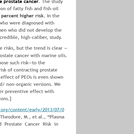
ve prostate cancer
. The study 
n of fatty fish and fish-oil 
 percent higher risk
. In the 
 who were diagnosed with 
men who did not develop the 
credible, high-caliber, study.
e risks, but the trend is clear — 
rostate cancer with marine oils. 
ose such risk—to the 
sk of contracting prostate 
 effect of PEOs is even shown 
d/ non-organic versions. We 
r preventive effect with 
ions.]
s.org/content/early/2013/07/0
, Theodore, M., et al., “Plasma 
  Prostate  Cancer  Risk  in  