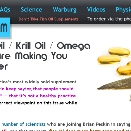
To order via the ph
Don’t Take Fish Oil Supplements
com
il / Krill Oil / Omega 
Are Making You 
er
ica’s
most
widely
sold
supplement.
in keep saying that people should
 — that it’s not a healthy practice.  
rrect viewpoint on this issue while 
 number of scientists
 who are joining Brian Peskin in saying