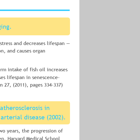
ging.
 stress and decreases lifespan — 
on, and causes organ 
rm intake of fish oil increases 
ses lifespan in senescence-
n 27, (2011), pages 334–337)
atherosclerosis in 
 arterial disease (2002).
two years, the progression of 
sen. Harvard Medical School 