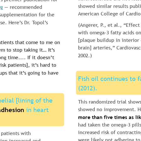
showed similar results publ
rg
 — recommended 
American College of Cardio
l supplementation for the 
se. Here’s Dr. Topol’s 
(Angerer, P., et al., “Effec
with omega-3 fatty acids on
[plaque buildup in interior 
atients that come to me on 
brain] arteries,” Cardiovasc
em to stop taking it… It’s 
2002.)
ong time.... If it doesn’t 
isk patients], it’s hard to 
ups that it’s going to have 
Fish oil continues to f
(2012).
elial [lining of the 
This randomized trial shows
adhesion
 in heart 
showed no improvement. Ho
more than five times as lik
had taken the omega-3 pill
increased risk of contracti
 patients with 
were likely not adhering to
sion increased and 