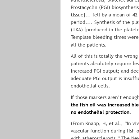
Prostacyclin (PGI) biosynthesi
tissue]... fell by a mean of 42
period.... Synthesis of the pl
(TXA) [produced in the platele
Template bleeding times were
all the patients.
All of this is totally the wrong
patients absolutely require le
increased PGI output; and dec
adequate PGI output is insuffi
endothelial cells.
If those markers aren’t enough
the fish oil was increased bl
no endothelial protection
.
(From Knapp, H, et al., “In vi
vascular function during fish-o
with atherosclerosis,” The Ne