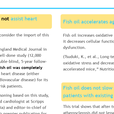
 not
 assist heart 
Fish oil accelerates a
 consider the import of this 
Fish oil increases oxidative
it decreases cellular functi
dysfunction.
ngland Medical Journal in 
ell-done study (12,000 
(Tsuduki, K., et al., Long-te
uble-blind, 5-year follow-
oxidative stress and decrea
fish oil was completely 
accelerated mice,” Nutritio
 heart disease (either 
iovascular disease) for its 
isk patients.
Fish oil does not slow 
patients with existing
soning based on this study, 
 cardiologist at Scripps 
This trial shows that after 
ia) and editor-in-chief of 
atherosclerosis did not les
 premier publication for 