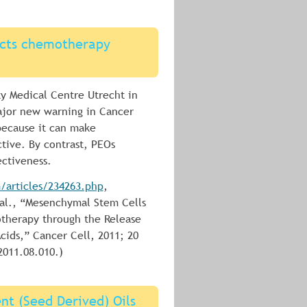
fects chemotherapy 
ty Medical Centre Utrecht in 
ajor new warning in Cancer 
 because it can make 
tive. By contrast, PEOs 
ctiveness.
articles/234263.php
, 
 al., “Mesenchymal Stem Cells 
therapy through the Release 
cids,” Cancer Cell, 2011; 20 
2011.08.010.)
nt (Seed Derived) Oils 