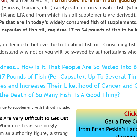
oil
, and that at worst, 
fish oil does more harm than good
by
(Hunzas, Ikarians, etc.) rarely eat cold ocean water fish (whic
HA and EPA and from which fish oil supplements are derived)
 that are in today’s widely consumed fish oil supplements. 
capsules of fish oil, requires 17 to 34 pounds of fish to be 
you decide to believe the truth about fish oil. Consuming fish
erstand why not or you will be swayed by authoritarians who te
adness… How Is It That People Are So Misled Into 
17 Pounds of Fish (Per Capsule), Up To Several Ti
ies and Increases Their Likelihood of Cancer and 
the Death of So Many Fish, Is A Good Thing?
nue to supplement with fish oil include:
 Are Very Difficult to Get Out 
When one hears seemingly 
m an authority figure, a strong 