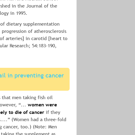
ished in the Journal of the 
logy in 1995.
t of dietary supplementation 
 progression of atherosclerosis 
of arteries] in carotid [heart to 
ular Research; 54:183–190, 
ail in preventing cancer 
 that men taking fish oil 
wever, “... 
women were 
ely to die of cancer
 if they 
s....” (Women had a three-fold 
ng cancer, too.) (Note: Men 
 taking the supplement as 