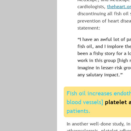
cardiologists, 
theheart.o
discontinuing all fish oi
prevention of heart disea
statement:
“I have an awful lot of p
fish oil, and I implore th
been a fishy story for a l
work in this group [high r
imagine in lesser-risk gro
any salutary impact.”
Fish oil increases endoth
blood vessels] 
platelet 
patients.
In another well-done study, in
atherosclerosis, platelet adhe