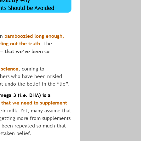
en 
bamboozled
long
enough,
ding
out
the
truth
.
 The 
s— 
that we’ve been so 
 science
, coming to 
others who have been misled 
ot undo the belief in the “lie”.
mega
3
(i.e. DHA)
is
a
 that we need to supplement
eir milk. Yet, many assume that 
 getting more from supplements 
as been repeated so much that 
istaken belief.