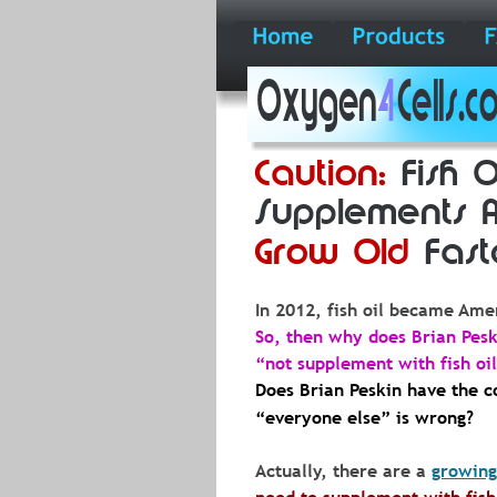
Oxygen
4
Cells.
Caution:
 Fish O
Supplements 
Grow Old
 Fast
In
2012,
fish
oil
became
Amer
So, then why does Brian Pesk
“not supplement with fish oil”
Does Brian Peskin have the co
“everyone else” is wrong?
Actually, there are a 
growing