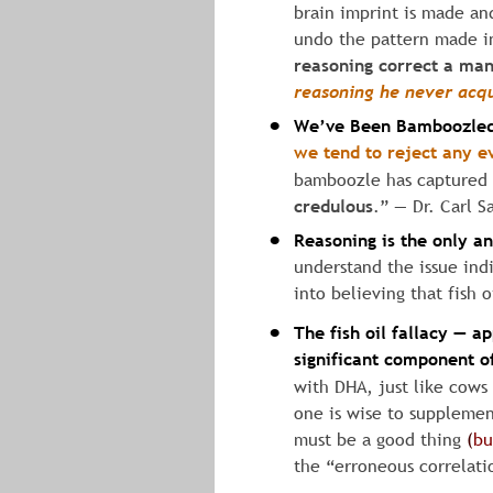
brain imprint is made and
undo the pattern made in
reasoning correct a man 
reasoning
he
never
acq
We’ve Been Bamboozle
•
we
tend
to
reject
any
e
bamboozle has captured u
credulous
.” ― Dr. Carl S
Reasoning is the only a
•
understand the issue ind
into believing that fish 
The fish oil fallacy — ap
•
significant component of
with DHA, just like cows
one is wise to supplemen
must be a good thing 
(
bu
the “erroneous correlatio