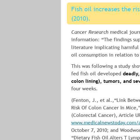
Fish oil increases the ri
(2010).
Cancer Research
 medical journ
information: “The findings su
literature implicating harmful 
oil consumption in relation to
This was following a study sh
fed fish oil developed 
deadly,
colon lining), tumors, and sev
four weeks.
(Fenton, J., et al.,“Link Betw
Risk Of Colon Cancer In Mice,
(Colorectal Cancer), Article U
www.medicalnewstoday.com/ar
October 7, 2010; and Woodworth
“Dietary Fish Oil Alters T Lym