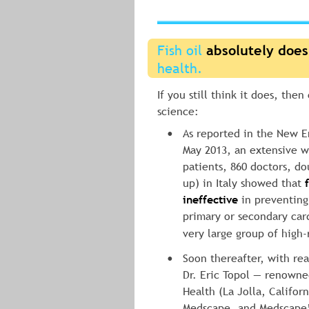
Fish oil 
absolutely does
health.
If you still think it does, then
science:
As reported in the New E
•
May 2013, an extensive w
patients, 860 doctors, do
up) in Italy showed that 
ineffective
 in preventing
primary or secondary card
very large group of high-r
Soon thereafter, with rea
•
Dr. Eric Topol — renowned
Health (La Jolla, Californ
Medscape, and Medscape’s