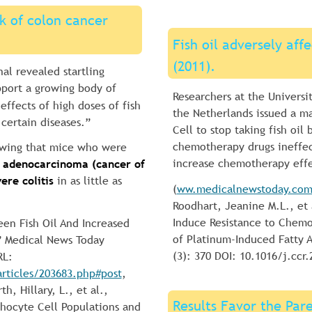
sk of colon cancer 
Fish oil adversely af
(2011).
al revealed startling 
pport a growing body of 
Researchers at the Universi
effects of high doses of fish 
the Netherlands issued a m
 certain diseases.”
Cell to stop taking fish oil
chemotherapy drugs ineffec
owing that mice who were 
increase chemotherapy effe
 adenocarcinoma (cancer of 
ere colitis
 in as little as 
(
ww.medicalnewstoday.com/
Roodhart, Jeanine M.L., et
Induce Resistance to Chemo
een Fish Oil And Increased 
of Platinum-Induced Fatty A
” Medical News Today 
(3): 370 DOI: 10.1016/j.ccr.
RL: 
ticles/203683.php#post
, 
, Hillary, L., et al., 
Results Favor the Pare
phocyte Cell Populations and 