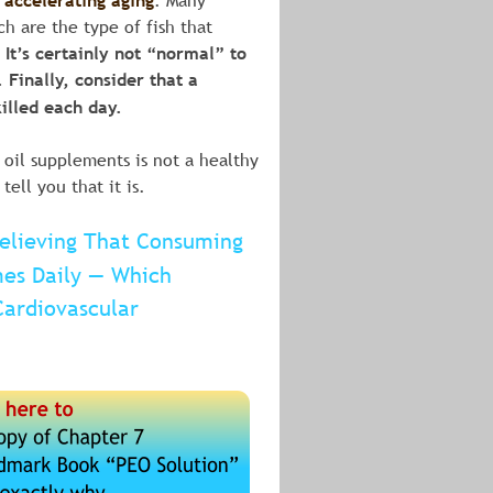
 accelerating aging
. Many 
h are the type of fish that 
. It’s certainly not “normal” to 
Finally, consider that a 
killed each day.
 oil supplements is not a healthy 
ll you that it is.
Believing That Consuming 
mes Daily — Which 
Cardiovascular 